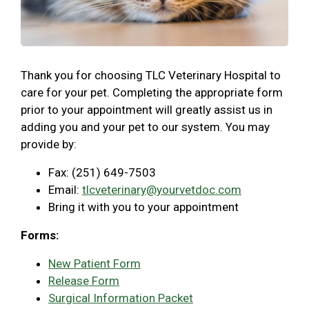
Thank you for choosing TLC Veterinary Hospital to
care for your pet. Completing the appropriate form
prior to your appointment will greatly assist us in
adding you and your pet to our system. You may
provide by:
Fax: (251) 649-7503
Email:
tlcveterinary@yourvetdoc.com
Bring it with you to your appointment
Forms:
New Patient Form
Release Form
Surgical Information Packet