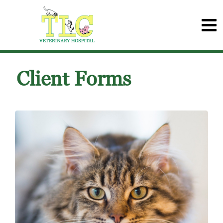
Client Forms