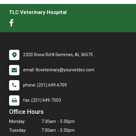
TLC Veterinary Hospital
2320 Snow Rd N Semmes, AL 36575
email: tlcveterinary@yourvetdoc.com
phone: (251) 649-6709
fax: (251) 649-7503
Office Hours
Monday:
7:30am - 5:30pm
Tuesday:
7:30am - 5:30pm