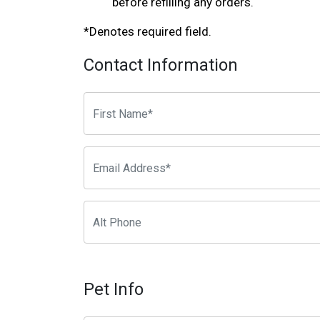
before refilling any orders.
*Denotes required field.
Contact Information
Pet Info