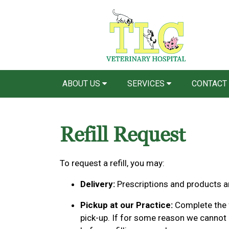
ABOUT US
SERVICES
CONTACT
Refill Request
To request a refill, you may:
Delivery:
Prescriptions and products ar
Pickup at our Practice:
Complete the f
pick-up. If for some reason we cannot p