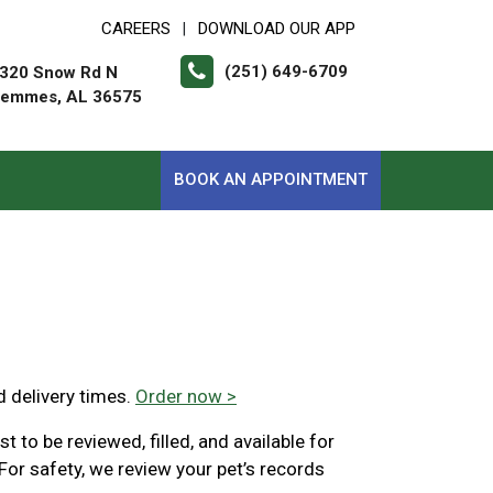
CAREERS
DOWNLOAD OUR APP
|
(251) 649-6709
320 Snow Rd N
emmes, AL 36575
BOOK AN APPOINTMENT
d delivery times.
Order now >
 to be reviewed, filled, and available for
For safety, we review your pet’s records