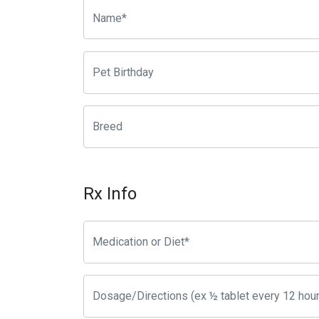
Rx Info