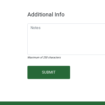
Additional Info
Maximum of 250 characters
SUBMIT