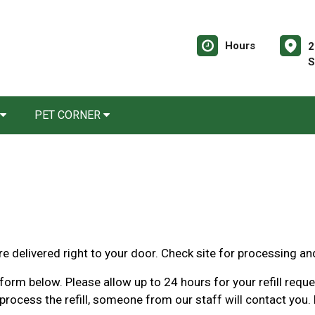
Hours
2
S
PET CORNER
e delivered right to your door. Check site for processing an
orm below. Please allow up to 24 hours for your refill request
rocess the refill, someone from our staff will contact you. 