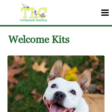
Welcome Kits