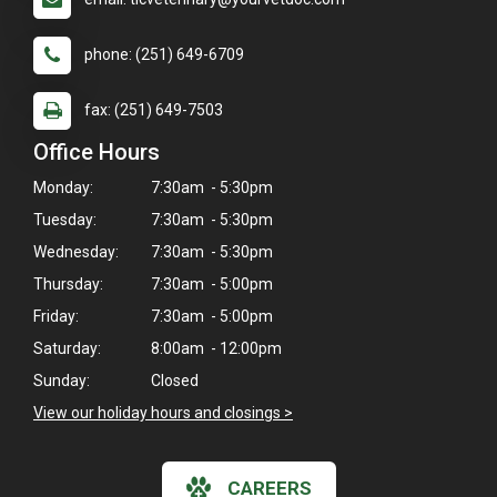
phone: (251) 649-6709
fax: (251) 649-7503
Office Hours
Monday:
7:30am - 5:30pm
Tuesday:
7:30am - 5:30pm
Wednesday:
7:30am - 5:30pm
Thursday:
7:30am - 5:00pm
Friday:
7:30am - 5:00pm
Saturday:
8:00am - 12:00pm
Sunday:
Closed
View our holiday hours and closings >
CAREERS