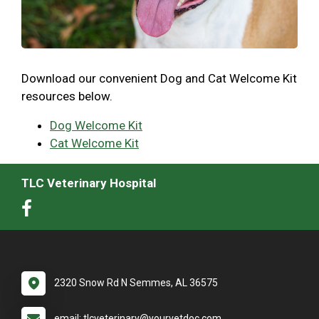
Download our convenient Dog and Cat Welcome Kit
resources below.
Dog Welcome Kit
Cat Welcome Kit
TLC Veterinary Hospital
2320 Snow Rd N Semmes, AL 36575
email: tlcveterinary@yourvetdoc.com