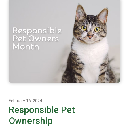
February 16, 2024
Responsible Pet
Ownership