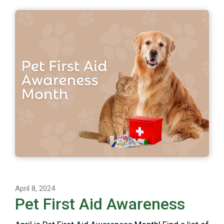
April 8, 2024
Pet First Aid Awareness