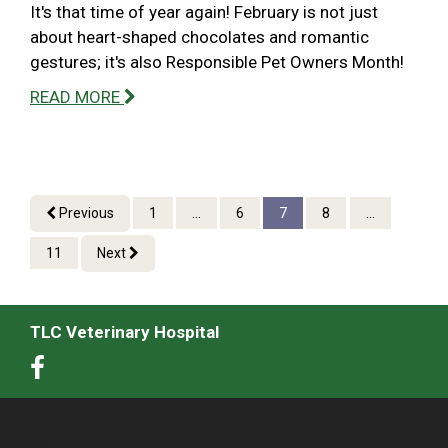
It's that time of year again! February is not just
about heart-shaped chocolates and romantic
gestures; it's also Responsible Pet Owners Month!
READ MORE
Previous
1
...
6
7
8
...
11
Next
TLC Veterinary Hospital