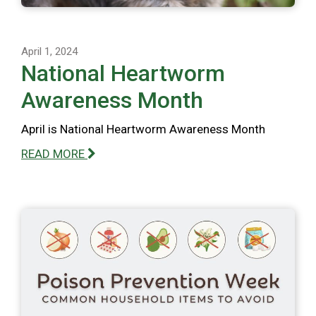
April 1, 2024
National Heartworm
Awareness Month
April is National Heartworm Awareness Month
READ MORE