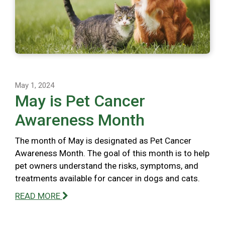
May 1, 2024
May is Pet Cancer
Awareness Month
The month of May is designated as Pet Cancer
Awareness Month. The goal of this month is to help
pet owners understand the risks, symptoms, and
treatments available for cancer in dogs and cats.
READ MORE