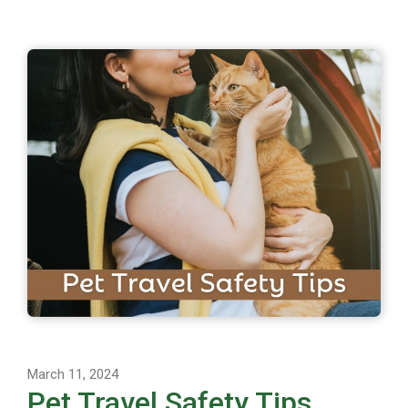
March 11, 2024
Pet Travel Safety Tips