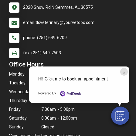
2320 Snow Rd N Semmes, AL 36575
email: tlcveterinary@yourvetdoc.com
phone: (251) 649-6709
fax: (251) 649-7503
Office Hours
×
Monday:
7:30am - 5:30pm
Hi! Click me to book an appointment
Tuesday:
7:30am - 5:30pm
Wednesday:
7:30am - 5:30pm
Powered By
Thursday:
7:30am - 5:00pm
Friday:
7:30am - 5:00pm
Saturday:
8:00am - 12:00pm
Sunday:
Closed
View our holiday hours and closings >