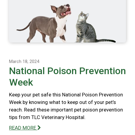
March 18, 2024
National Poison Prevention
Week
Keep your pet safe this National Poison Prevention
Week by knowing what to keep out of your pet’s
reach. Read these important pet poison prevention
tips from TLC Veterinary Hospital.
READ MORE