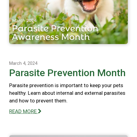
March 4, 2024
Parasite Prevention Month
Parasite prevention is important to keep your pets
healthy. Learn about internal and external parasites
and how to prevent them.
READ MORE