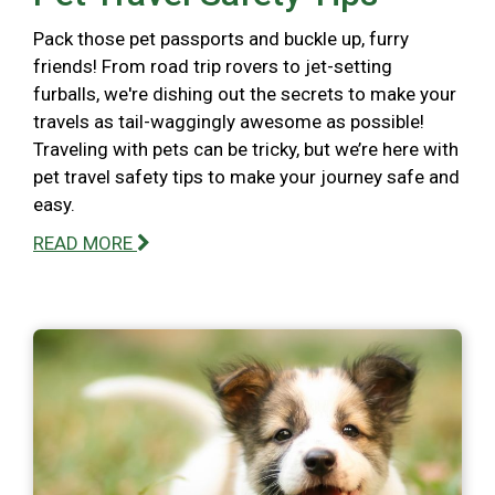
Pack those pet passports and buckle up, furry
friends! From road trip rovers to jet-setting
furballs, we're dishing out the secrets to make your
travels as tail-waggingly awesome as possible!
Traveling with pets can be tricky, but we’re here with
pet travel safety tips to make your journey safe and
easy.
READ MORE