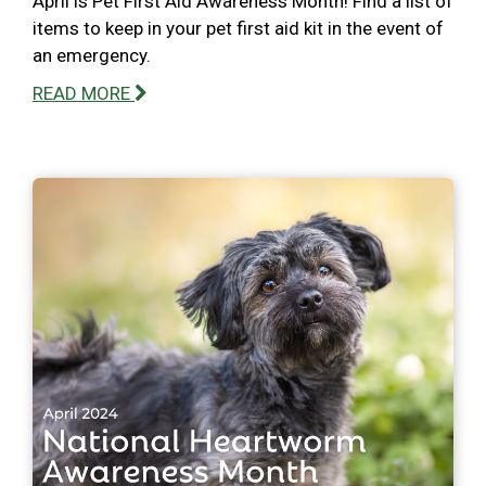
April is Pet First Aid Awareness Month! Find a list of
items to keep in your pet first aid kit in the event of
an emergency.
READ MORE