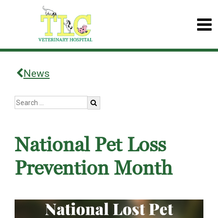
News
National Pet Loss
Prevention Month