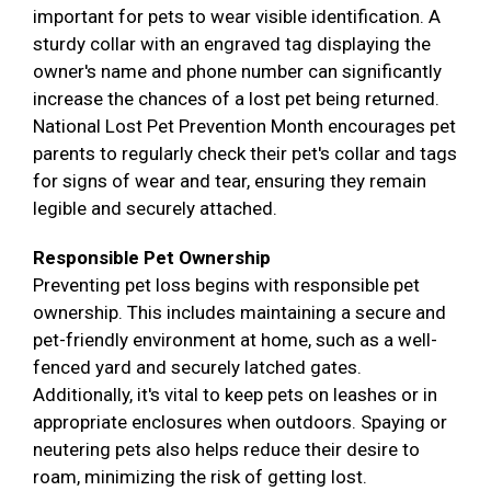
important for pets to wear visible identification. A
sturdy collar with an engraved tag displaying the
owner's name and phone number can significantly
increase the chances of a lost pet being returned.
National Lost Pet Prevention Month encourages pet
parents to regularly check their pet's collar and tags
for signs of wear and tear, ensuring they remain
legible and securely attached.
Responsible Pet Ownership
Preventing pet loss begins with responsible pet
ownership. This includes maintaining a secure and
pet-friendly environment at home, such as a well-
fenced yard and securely latched gates.
Additionally, it's vital to keep pets on leashes or in
appropriate enclosures when outdoors. Spaying or
neutering pets also helps reduce their desire to
roam, minimizing the risk of getting lost.