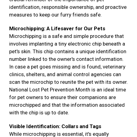
identification, responsible ownership, and proactive
measures to keep our furry friends safe.
Microchipping: A Lifesaver for Our Pets
Microchipping is a safe and simple procedure that
involves implanting a tiny electronic chip beneath a
pet's skin. This chip contains a unique identification
number linked to the owner's contact information.
In case a pet goes missing and is found, veterinary
clinics, shelters, and animal control agencies can
scan the microchip to reunite the pet with its owner.
National Lost Pet Prevention Month is an ideal time
for pet owners to ensure their companions are
microchipped and that the information associated
with the chip is up to date.
Visible Identification: Collars and Tags
While microchipping is essential, it's equally