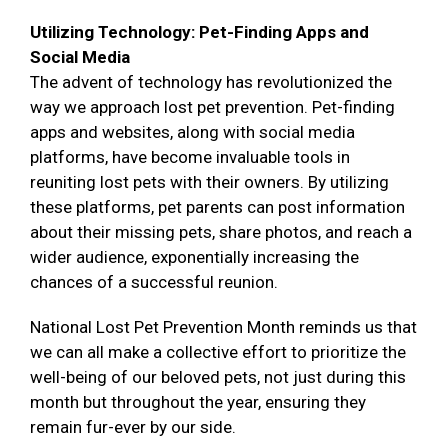
Utilizing Technology: Pet-Finding Apps and
Social Media
The advent of technology has revolutionized the
way we approach lost pet prevention. Pet-finding
apps and websites, along with social media
platforms, have become invaluable tools in
reuniting lost pets with their owners. By utilizing
these platforms, pet parents can post information
about their missing pets, share photos, and reach a
wider audience, exponentially increasing the
chances of a successful reunion.
National Lost Pet Prevention Month reminds us that
we can all make a collective effort to prioritize the
well-being of our beloved pets, not just during this
month but throughout the year, ensuring they
remain fur-ever by our side.