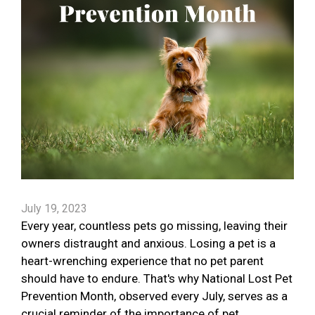
July 19, 2023
Every year, countless pets go missing, leaving their
owners distraught and anxious. Losing a pet is a
heart-wrenching experience that no pet parent
should have to endure. That's why National Lost Pet
Prevention Month, observed every July, serves as a
crucial reminder of the importance of pet