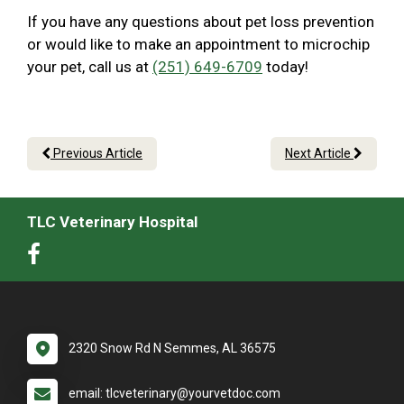
If you have any questions about pet loss prevention
or would like to make an appointment to microchip
your pet, call us at
(251) 649-6709
today!
Previous Article
Next Article
TLC Veterinary Hospital
2320 Snow Rd N Semmes, AL 36575
email: tlcveterinary@yourvetdoc.com