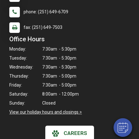
phone: (251) 649-6709
fax: (251) 649-7503
Office Hours
Monday:
7:30am - 5:30pm
Tuesday:
7:30am - 5:30pm
Wednesday:
7:30am - 5:30pm
Thursday:
7:30am - 5:00pm
×
Friday:
7:30am - 5:00pm
Hi! Click me to book an appointment
Saturday:
8:00am - 12:00pm
Sunday:
Closed
Powered By
View our holiday hours and closings >
CAREERS