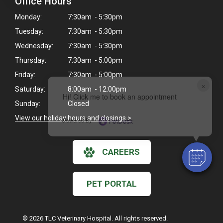
Office Hours
Monday:
7:30am - 5:30pm
Tuesday:
7:30am - 5:30pm
Wednesday:
7:30am - 5:30pm
Thursday:
7:30am - 5:00pm
Friday:
7:30am - 5:00pm
×
Saturday:
8:00am - 12:00pm
Hi! Click me to book an appointment
Sunday:
Closed
View our holiday hours and closings >
Powered By
CAREERS
PET PORTAL
© 2026 TLC Veterinary Hospital. All rights reserved.