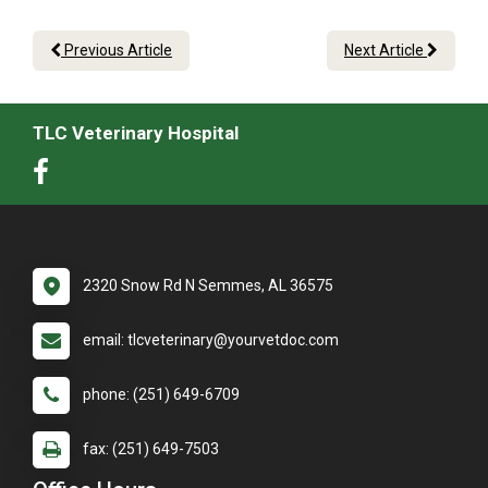
Previous Article
Next Article
TLC Veterinary Hospital
2320 Snow Rd N Semmes, AL 36575
email: tlcveterinary@yourvetdoc.com
phone: (251) 649-6709
fax: (251) 649-7503