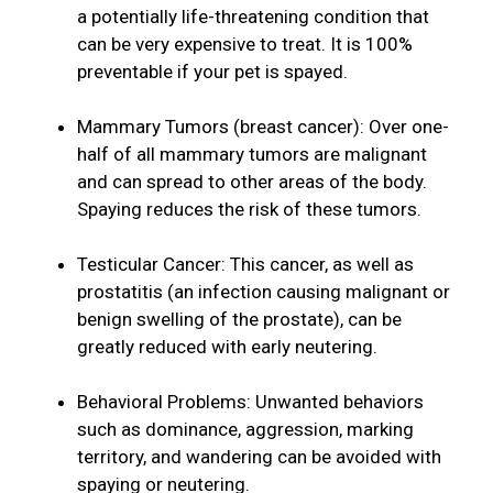
a potentially life-threatening condition that
can be very expensive to treat. It is 100%
preventable if your pet is spayed.
Mammary Tumors (breast cancer): Over one-
half of all mammary tumors are malignant
and can spread to other areas of the body.
Spaying reduces the risk of these tumors.
Testicular Cancer: This cancer, as well as
prostatitis (an infection causing malignant or
benign swelling of the prostate), can be
greatly reduced with early neutering.
Behavioral Problems: Unwanted behaviors
such as dominance, aggression, marking
territory, and wandering can be avoided with
spaying or neutering.