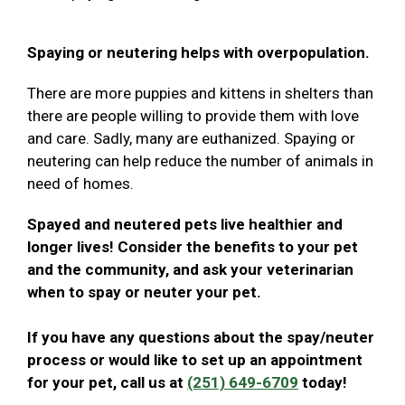
Spaying or neutering helps with overpopulation.
There are more puppies and kittens in shelters than
there are people willing to provide them with love
and care. Sadly, many are euthanized. Spaying or
neutering can help reduce the number of animals in
need of homes.
Spayed and neutered pets live healthier and
longer lives! Consider the benefits to your pet
and the community, and ask your veterinarian
when to spay or neuter your pet.
If you have any questions about the spay/neuter
process or would like to set up an appointment
for your pet, call us at
(251) 649-6709
today!