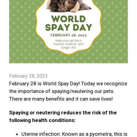
February 28, 2023
February 28 is World Spay Day! Today we recognize
the importance of spaying/neutering our pets.
There are many benefits and it can save lives!
Spaying or neutering reduces the risk of the
following health conditions:
Uterine infection: Known as a pyometra, this is