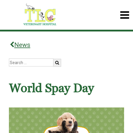
News
World Spay Day