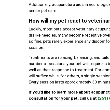
Additionally, acupuncture aids in neurologi
senior pet care.
How will my pet react to veterin
Luckily, most pets accept veterinary acupunct
dislike needles, many become receptive ove
so fine, pets rarely experience any discomfo
session.
Treatments are relaxing, balancing, and tailo
number of sessions your pet will require is
well as their response to treatment. For some
will suffice while, for others, a single sess
Every session lasts approximately 30 minut
If you’d like to learn more about acupunct
consultation for your pet, call us at
(251)