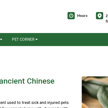
Hours
2
S
PET CORNER
 ancient Chinese
ent used to treat sick and injured pets.