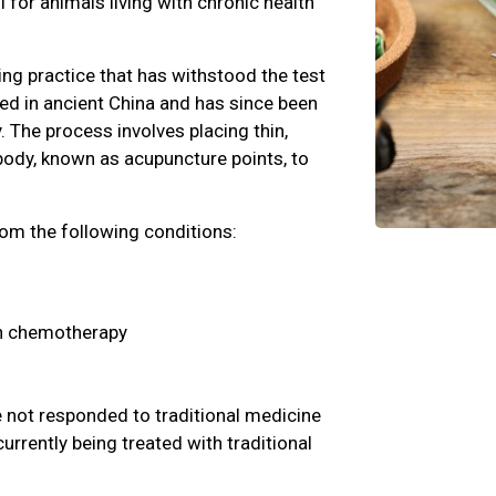
l for animals living with chronic health
ling practice that has withstood the test
ted in ancient China and has since been
 The process involves placing thin,
 body, known as acupuncture points, to
rom the following conditions:
h chemotherapy
 not responded to traditional medicine
urrently being treated with traditional