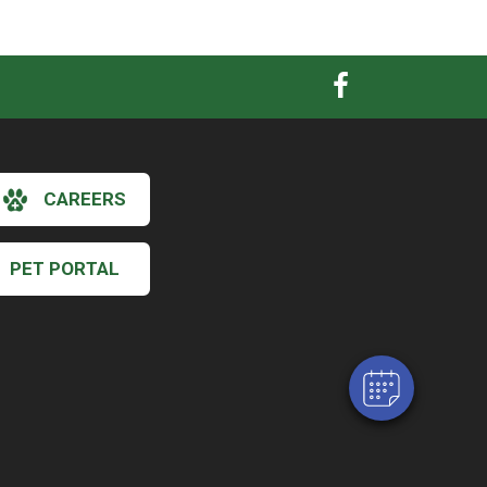
CAREERS
×
Hi! Click me to book an appointment
PET PORTAL
Powered By