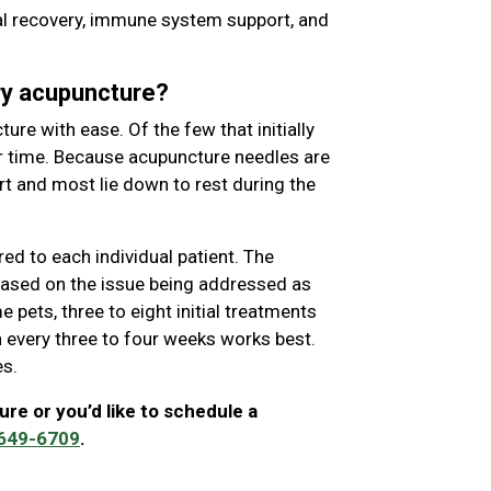
cal recovery, immune system support, and
ary acupuncture?
ure with ease. Of the few that initially
r time. Because acupuncture needles are
rt and most lie down to rest during the
red to each individual patient. The
 based on the issue being addressed as
 pets, three to eight initial treatments
ion every three to four weeks works best.
es.
ure or you’d like to schedule a
 649-6709
.