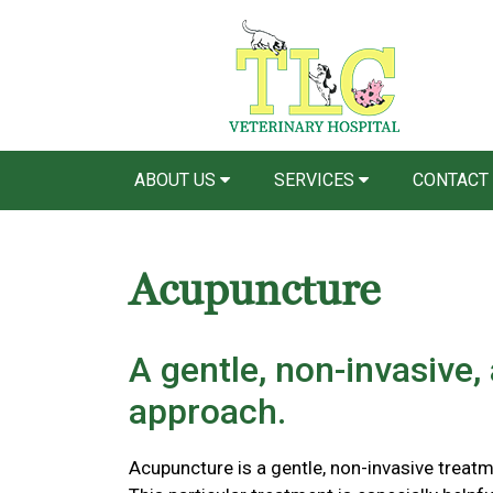
ABOUT US
SERVICES
CONTACT
Acupuncture
A gentle, non-invasive,
approach.
Acupuncture is a gentle, non-invasive treatm