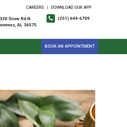
CAREERS
DOWNLOAD OUR APP
|
(251) 649-6709
320 Snow Rd N
emmes, AL 36575
BOOK AN APPOINTMENT